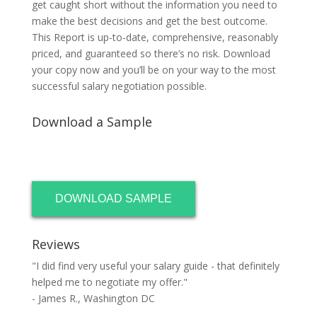
get caught short without the information you need to
make the best decisions and get the best outcome.
This Report is up-to-date, comprehensive, reasonably
priced, and guaranteed so there’s no risk. Download
your copy now and you’ll be on your way to the most
successful salary negotiation possible.
Download a Sample
DOWNLOAD SAMPLE
Reviews
"I did find very useful your salary guide - that definitely
helped me to negotiate my offer."
- James R., Washington DC