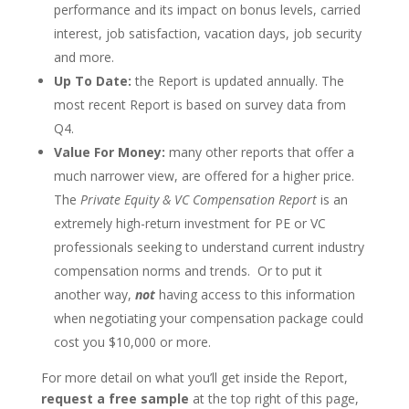
performance and its impact on bonus levels, carried
interest, job satisfaction, vacation days, job security
and more.
Up To Date:
the Report is updated annually. The
most recent Report is based on survey data from
Q4.
Value For Money:
many other reports that offer a
much narrower view, are offered for a higher price.
The
Private Equity & VC Compensation Report
is an
extremely high-return investment for PE or VC
professionals seeking to understand current industry
compensation norms and trends. Or to put it
another way,
not
having access to this information
when negotiating your compensation package could
cost you $10,000 or more.
For more detail on what you’ll get inside the Report,
request a free sample
at the top right of this page,