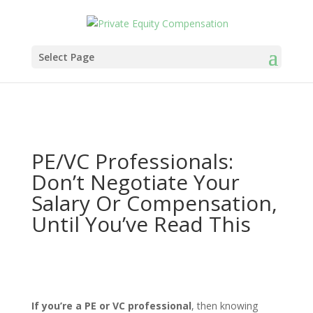
Select Page
PE/VC Professionals:
Don’t Negotiate Your
Salary Or Compensation,
Until You’ve Read This
If you’re a PE or VC professional
, then knowing