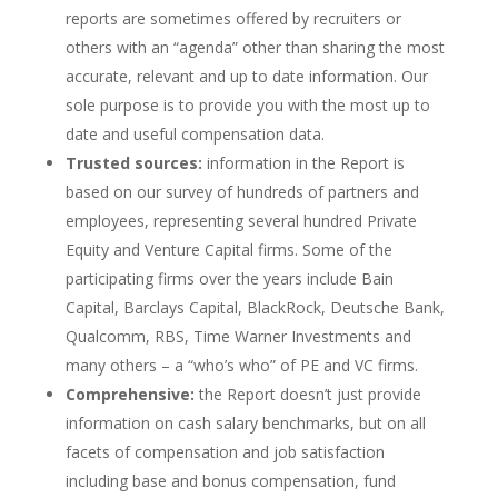
reports are sometimes offered by recruiters or
others with an “agenda” other than sharing the most
accurate, relevant and up to date information. Our
sole purpose is to provide you with the most up to
date and useful compensation data.
Trusted sources:
information in the Report is
based on our survey of hundreds of partners and
employees, representing several hundred Private
Equity and Venture Capital firms. Some of the
participating firms over the years include Bain
Capital, Barclays Capital, BlackRock, Deutsche Bank,
Qualcomm, RBS, Time Warner Investments and
many others – a “who’s who” of PE and VC firms.
Comprehensive:
the Report doesn’t just provide
information on cash salary benchmarks, but on all
facets of compensation and job satisfaction
including base and bonus compensation, fund