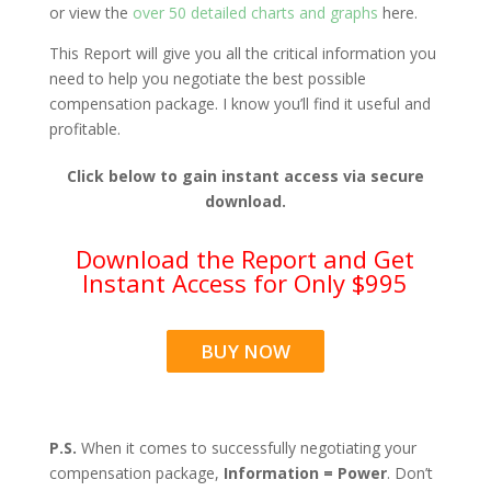
or view the
over 50 detailed charts and graphs
here.
This Report will give you all the critical information you
need to help you negotiate the best possible
compensation package. I know you’ll find it useful and
profitable.
Click below to gain instant access via secure
download.
Download the Report and Get
Instant Access for Only $995
BUY NOW
P.S.
When it comes to successfully negotiating your
compensation package,
Information = Power
. Don’t