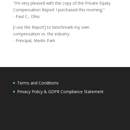
"I’m very pleased with the copy of the Private Equity
Compensation Report I purchased this morning."
- Paul C., Ohio
[I use the Report] to benchmark my own
compensation vs. the industry.
- Principal, Menlo Park
Terms and Conditions
Privacy Policy & GDPR Compliance Statement