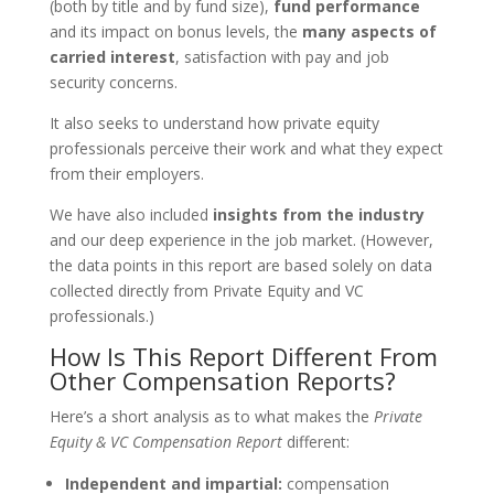
(both by title and by fund size),
fund performance
and its impact on bonus levels, the
many aspects of
carried interest
, satisfaction with pay and job
security concerns.
It also seeks to understand how private equity
professionals perceive their work and what they expect
from their employers.
We have also included
insights from the industry
and our deep experience in the job market. (However,
the data points in this report are based solely on data
collected directly from Private Equity and VC
professionals.)
How Is This Report Different From
Other Compensation Reports?
Here’s a short analysis as to what makes the
Private
Equity & VC Compensation Report
different:
Independent and impartial:
compensation