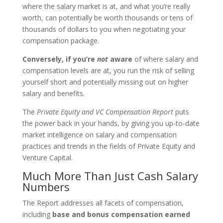
where the salary market is at, and what you’re really
worth, can potentially be worth thousands or tens of
thousands of dollars to you when negotiating your
compensation package.
Conversely, if you’re
not
aware
of where salary and
compensation levels are at, you run the risk of selling
yourself short and potentially missing out on higher
salary and benefits.
The
Private Equity and VC Compensation Report
puts
the power back in your hands, by giving you up-to-date
market intelligence on salary and compensation
practices and trends in the fields of Private Equity and
Venture Capital.
Much More Than Just Cash Salary
Numbers
The Report addresses all facets of compensation,
including
base and bonus compensation earned