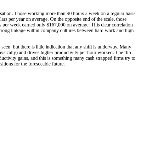
ensation. Those working more than 90 hours a week on a regular basis
lars per year on average. On the opposite end of the scale, those
 per week earned only $167,000 on average. This clear correlation
a strong linkage within company cultures between hard work and high
seen, but there is little indication that any shift is underway. Many
hysically) and drives higher productivity per hour worked. The flip
uctivity gains, and this is something many cash strapped firms try to
itions for the foreseeable future.