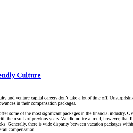
endly Culture
uity and venture capital careers don’t take a lot of time off. Unsurpris
llowances in their compensation packages.
 offer some of the most significant packages in the financial industry. Ov
th the results of previous years. We did notice a trend, however, that f
s. Generally, there is wide disparity between vacation packages within t
erall compensation.