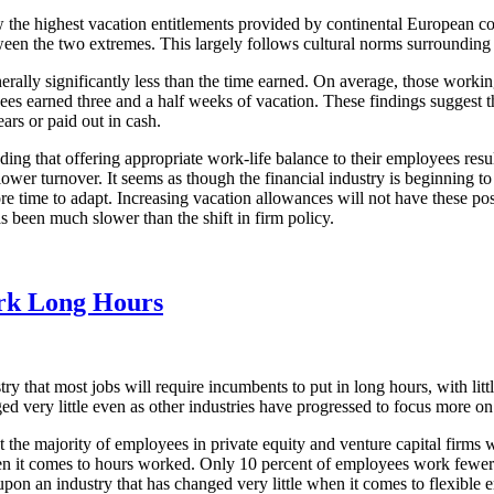
 the highest vacation entitlements provided by continental European c
ween the two extremes. This largely follows cultural norms surrounding 
ally significantly less than the time earned. On average, those working
es earned three and a half weeks of vacation. These findings suggest th
ars or paid out in cash.
nding that offering appropriate work-life balance to their employees resu
 turnover. It seems as though the financial industry is beginning to ca
ore time to adapt. Increasing vacation allowances will not have these po
as been much slower than the shift in firm policy.
ork Long Hours
ry that most jobs will require incumbents to put in long hours, with litt
ged very little even as other industries have progressed to focus more on
t the majority of employees in private equity and venture capital firms 
when it comes to hours worked. Only 10 percent of employees work fewe
upon an industry that has changed very little when it comes to flexibl