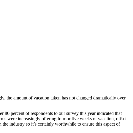
ingly, the amount of vacation taken has not changed dramatically over
er 80 percent of respondents to our survey this year indicated that
irms were increasingly offering four or five weeks of vacation, offset
he industry so it’s certainly worthwhile to ensure this aspect of