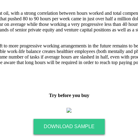
ght oil, with a strong correlation between hours worked and total comp
 that pushed 80 to 90 hours per week came in just over half a million dol
 on average while those working a very progressive less than 40 hours
ds of senior private equity and venture capital positions as well as 
ift to more progressive working arrangements in the future remains to be 
table work-life balance creates healthier employees (both mentally and p
ame number of tasks if average hours are slashed in half, even with prod
be aware that long hours will be required in order to reach top paying pos
Try before you buy
DOWNLOAD SAMPLE