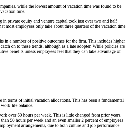
ompanies, while the lowest amount of vacation time was found to be
vacation time.
 in private equity and venture capital took just over two and half
at most employees only take about three quarters of the vacation time
lts in a number of positive outcomes for the firm. This includes higher
tch on to these trends, although as a late adopter. While policies are
sitive benefits unless employees feel that they can take advantage of
le in terms of initial vacation allocations. This has been a fundamental
 work-life balance.
work over 60 hours per week. This is little changed from prior years.
r than 50 hours per week and an even smaller 2 percent of employees
e employment arrangements, due to both culture and job performance