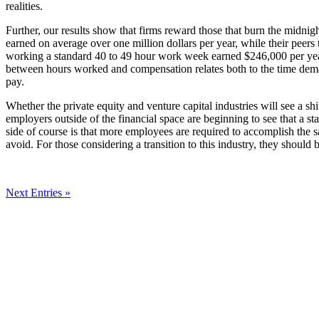
realities.
Further, our results show that firms reward those that burn the midni
earned on average over one million dollars per year, while their peers
working a standard 40 to 49 hour work week earned $246,000 per year
between hours worked and compensation relates both to the time deman
pay.
Whether the private equity and venture capital industries will see a sh
employers outside of the financial space are beginning to see that a s
side of course is that more employees are required to accomplish the s
avoid. For those considering a transition to this industry, they should 
Next Entries »