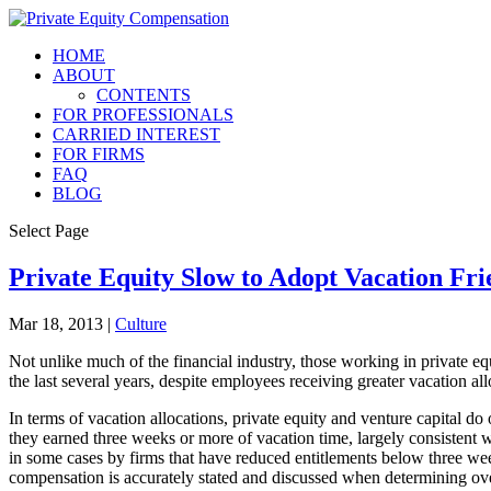
HOME
ABOUT
CONTENTS
FOR PROFESSIONALS
CARRIED INTEREST
FOR FIRMS
FAQ
BLOG
Select Page
Private Equity Slow to Adopt Vacation Fri
Mar 18, 2013
|
Culture
Not unlike much of the financial industry, those working in private eq
the last several years, despite employees receiving greater vacation a
In terms of vacation allocations, private equity and venture capital do
they earned three weeks or more of vacation time, largely consistent wi
in some cases by firms that have reduced entitlements below three week
compensation is accurately stated and discussed when determining ov