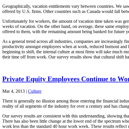
Geographically, vacation entitlements vary between countries. We saw
offered by U.S. firms. Other countries such as Canada would fall bet
Unfortunately for workers, the amount of vacation time taken was gener
weeks of vacation. On the other hand, on average, these same employe
offered to them, with the remaining amount being banked for future ye
As a general trend across all industries, companies are increasingly fi
productivity amongst employees when at work, reduced burnout and lower
beginning to shift, the internal culture at most firms will take much m
their time off from work. Our survey results show that cultural shift h
Private Equity Employees Continue to W
Mar 4, 2013
|
Culture
There is generally no illusion among those entering the financial indust
reality of all segments of the industry for over a century and has chan
Our survey results are consistent with this understanding, showing tha
There has also been little change at the lower end of the spectrum 
work less than the standard 40 hour work week. These results reflect 